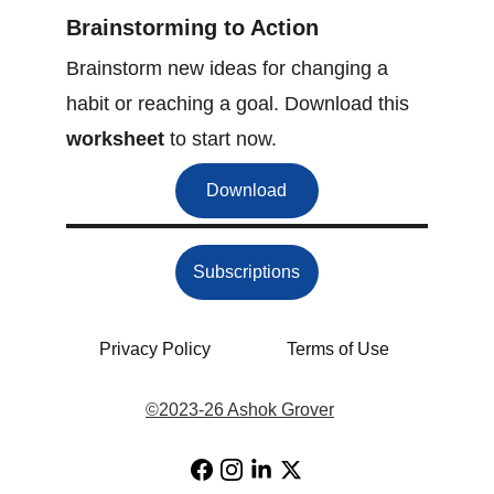
Brainstorming to Action
Brainstorm new ideas for changing a 
habit or reaching a goal. Download this 
worksheet
 to start now.
Download
Subscriptions
Privacy Policy
Terms of Use
©
2023-26 Ashok Grover