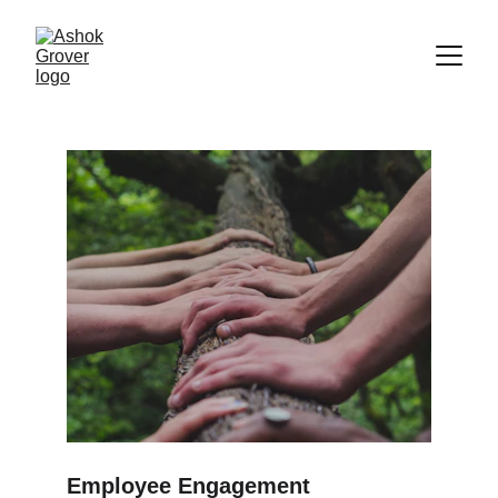
Employee Engagement