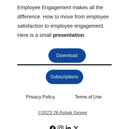
Employee Engagement makes all the 
difference. How to move from employee 
satisfaction to employee engagement. 
Here is a small 
presentation
.
Download
Subscriptions
Privacy Policy
Terms of Use
©
2023-26 Ashok Grover